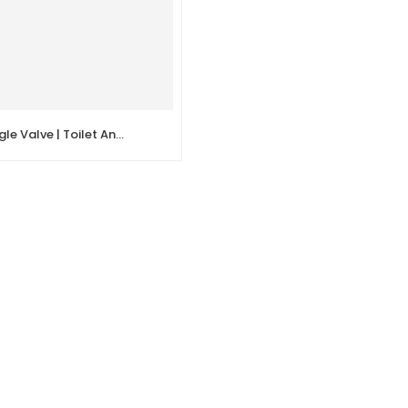
Quick Open Angle Valve | Toilet Angle Stop Valve