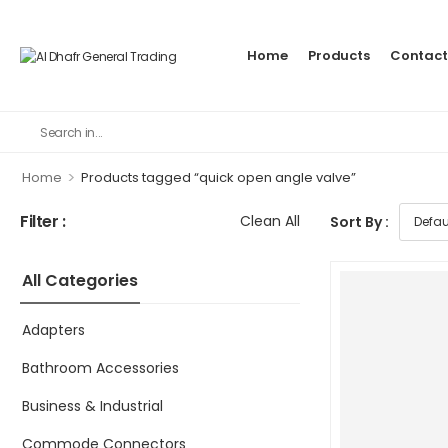
Home
Products
Contact
>
Home
Products tagged “quick open angle valve”
Filter :
Clean All
Sort By :
All Categories
Adapters
Bathroom Accessories
Business & Industrial
Commode Connectors