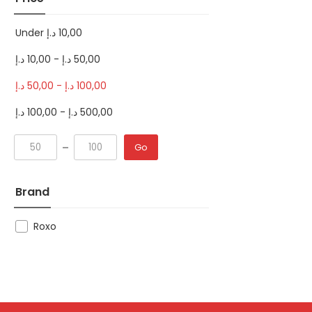
Under
د.إ
10,00
د.إ
10,00
-
د.إ
50,00
د.إ
50,00
-
د.إ
100,00
د.إ
100,00
-
د.إ
500,00
Go
Brand
Roxo