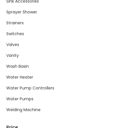
Sink Accessories
Sprayer Shower
Strainers
Switches
Valves
Vanity
Wash Basin
Water Heater
Water Pump Controllers
Water Pumps
Welding Machine
Price