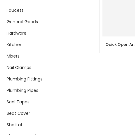
Faucets
General Goods
Hardware
Kitchen
Mixers
Nail Clamps
Plumbing Fittings
Plumbing Pipes
Seal Tapes
Seat Cover
Shattaf