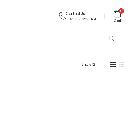
0
Contact Us:
+971-55-9269451
Cart