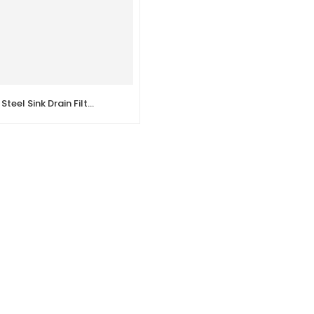
DEL – Stainless Steel Sink Drain Filter Single Tank Sink Drain Pipe