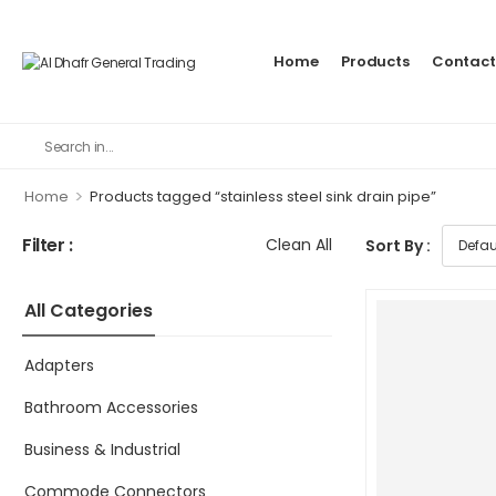
Home
Products
Contact
>
Home
Products tagged “stainless steel sink drain pipe”
Filter :
Clean All
Sort By :
All Categories
Adapters
Bathroom Accessories
Business & Industrial
Commode Connectors