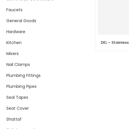
Faucets
General Goods
Hardware
Kitchen
Mixers
Nail Clamps
Plumbing Fittings
Plumbing Pipes
Seal Tapes
Seat Cover
Shattaf