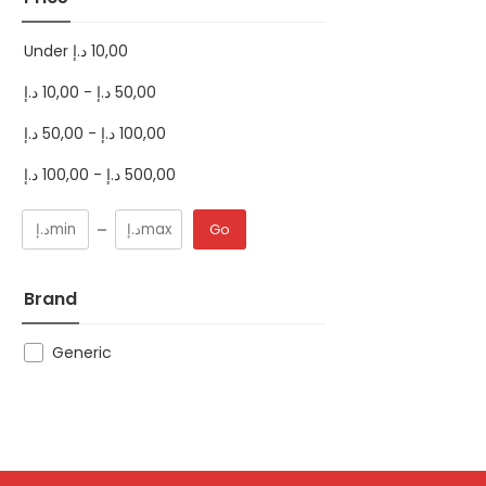
Under
د.إ
10,00
د.إ
10,00
-
د.إ
50,00
د.إ
50,00
-
د.إ
100,00
د.إ
100,00
-
د.إ
500,00
Go
Brand
Generic