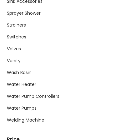
Sink Accessories
Sprayer Shower
Strainers
Switches
Valves
Vanity
Wash Basin
Water Heater
Water Pump Controllers
Water Pumps
Welding Machine
Price