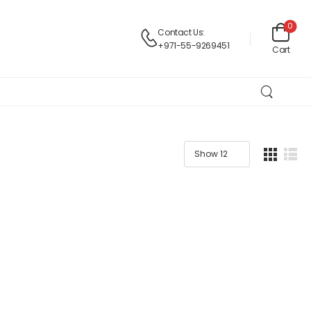
0
Contact Us:
+971-55-9269451
Cart