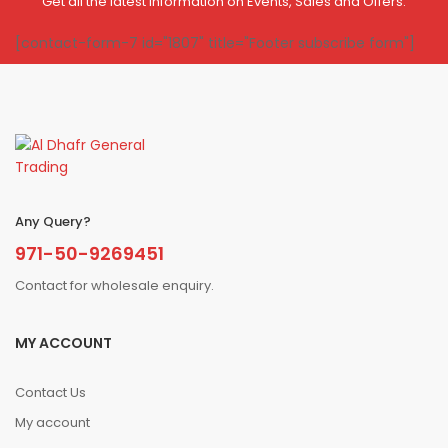
Get all the latest information on Events, Sales and Offers.
[contact-form-7 id="1807" title="Footer subscribe form"]
Any Query?
971-50-9269451
Contact for wholesale enquiry.
MY ACCOUNT
Contact Us
My account