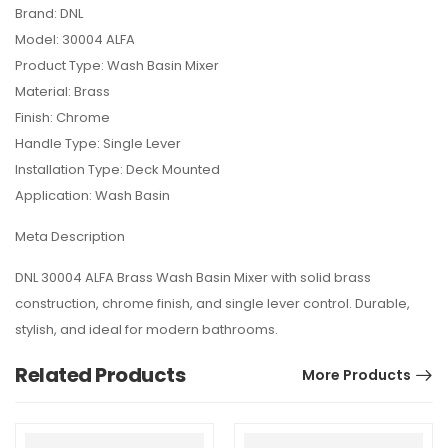
Brand: DNL
Model: 30004 ALFA
Product Type: Wash Basin Mixer
Material: Brass
Finish: Chrome
Handle Type: Single Lever
Installation Type: Deck Mounted
Application: Wash Basin
Meta Description
DNL 30004 ALFA Brass Wash Basin Mixer with solid brass
construction, chrome finish, and single lever control. Durable,
stylish, and ideal for modern bathrooms.
Related Products
More Products