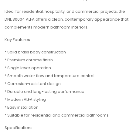
Ideal for residential, hospitality, and commercial projects, the
DNL 30004 ALFA offers a clean, contemporary appearance that
complements modern bathroom interiors.
Key Features
* Solid brass body construction
* Premium chrome finish
* Single lever operation
* Smooth water flow and temperature control
* Corrosion-resistant design
* Durable and long-lasting performance
* Modern ALFA styling
* Easy installation
* Suitable for residential and commercial bathrooms
Specifications