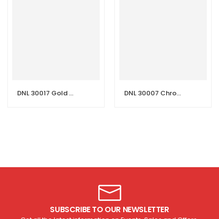
DNL 30017 Gold Essence Wash Basin Mixer
DNL 30007 Chrome Classic Wash Basin Mixer
SUBSCRIBE TO OUR NEWSLETTER