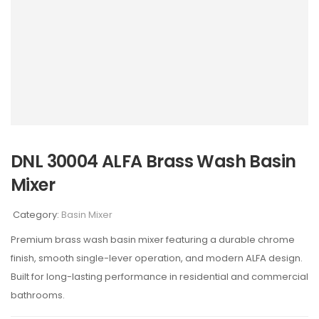
DNL 30004 ALFA Brass Wash Basin
Mixer
Category:
Basin Mixer
Premium brass wash basin mixer featuring a durable chrome
finish, smooth single-lever operation, and modern ALFA design.
Built for long-lasting performance in residential and commercial
bathrooms.