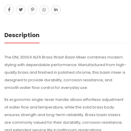
Description
The DNL 30004 ALFA Brass Wash Basin Mixer combines modern
styling with dependable performance. Manufactured from high-
quality brass and finished in polished chrome, this basin mixer is
designed to provide durability, corrosion resistance, and
smooth water flow control for everyday use.
Its ergonomic single-lever handle allows effortless adjustment
of water flow and temperature, while the solid brass body
ensures strength and long-term reliability. Brass basin mixers
are commonly valued for their durability, corrosion resistance,
and extended service life in bathroom applications.