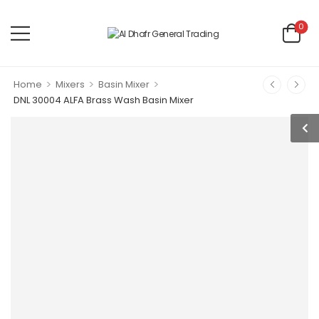
0
>
>
>
Home
Mixers
Basin Mixer
DNL 30004 ALFA Brass Wash Basin Mixer