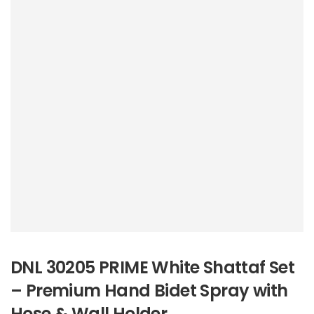
DNL 30205 PRIME White Shattaf Set
– Premium Hand Bidet Spray with
Hose & Wall Holder