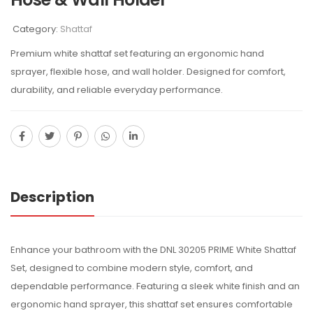
Category:
Shattaf
Premium white shattaf set featuring an ergonomic hand
sprayer, flexible hose, and wall holder. Designed for comfort,
durability, and reliable everyday performance.
Description
Enhance your bathroom with the DNL 30205 PRIME White Shattaf
Set, designed to combine modern style, comfort, and
dependable performance. Featuring a sleek white finish and an
ergonomic hand sprayer, this shattaf set ensures comfortable