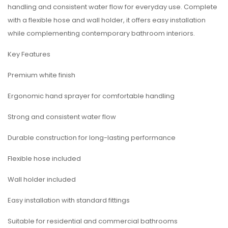
handling and consistent water flow for everyday use. Complete
with a flexible hose and wall holder, it offers easy installation
while complementing contemporary bathroom interiors.
Key Features
Premium white finish
Ergonomic hand sprayer for comfortable handling
Strong and consistent water flow
Durable construction for long-lasting performance
Flexible hose included
Wall holder included
Easy installation with standard fittings
Suitable for residential and commercial bathrooms