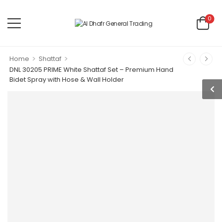
0
>
>
Home
Shattaf
DNL 30205 PRIME White Shattaf Set – Premium Hand
Bidet Spray with Hose & Wall Holder