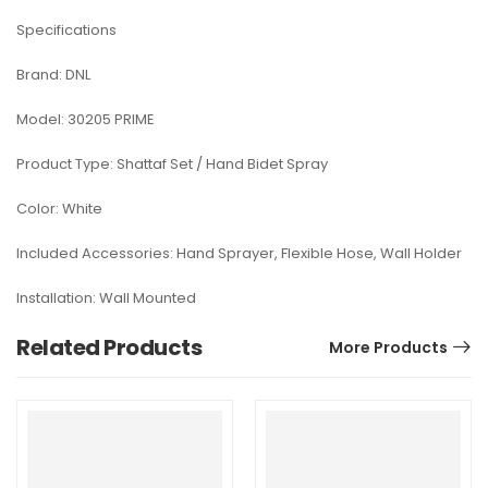
Specifications
Brand: DNL
Model: 30205 PRIME
Product Type: Shattaf Set / Hand Bidet Spray
Color: White
Included Accessories: Hand Sprayer, Flexible Hose, Wall Holder
Installation: Wall Mounted
Related Products
More Products