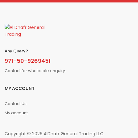
Any Query?
971-50-9269451
Contact for wholesale enquiry.
MY ACCOUNT
Contact Us
My account
Copyright © 2026 AlDhafr General Trading LLC