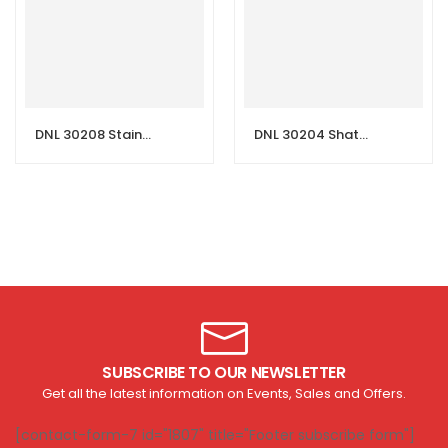
DNL 30208 Stainless Steel Shattaf Set with Hose & Holder
DNL 30204 Shattaf Set with Hose & Holder
SUBSCRIBE TO OUR NEWSLETTER
Get all the latest information on Events, Sales and Offers.
[contact-form-7 id="1807" title="Footer subscribe form"]