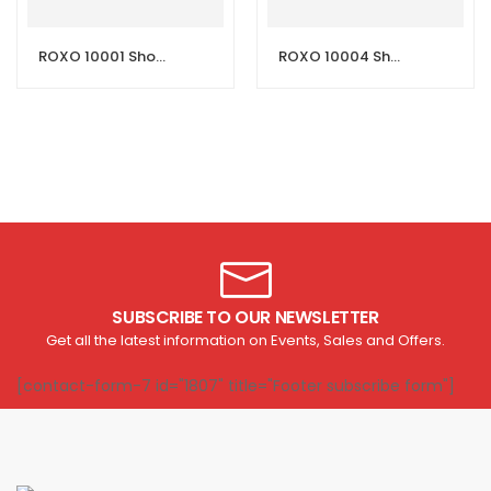
ROXO 10001 Shower Mixer – Aswad (Black)
ROXO 10004 Shower Mixer – Glory (Chrome)
SUBSCRIBE TO OUR NEWSLETTER
Get all the latest information on Events, Sales and Offers.
[contact-form-7 id="1807" title="Footer subscribe form"]