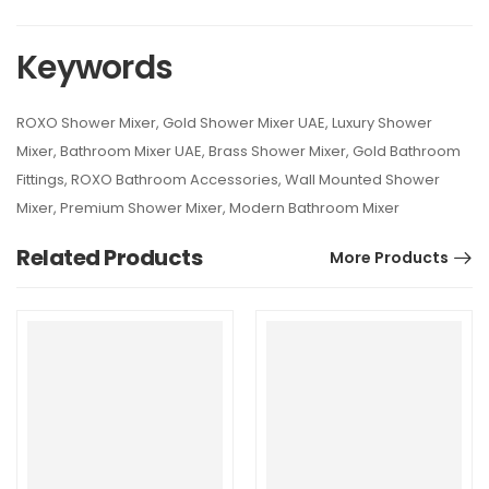
Keywords
ROXO Shower Mixer, Gold Shower Mixer UAE, Luxury Shower
Mixer, Bathroom Mixer UAE, Brass Shower Mixer, Gold Bathroom
Fittings, ROXO Bathroom Accessories, Wall Mounted Shower
Mixer, Premium Shower Mixer, Modern Bathroom Mixer
Related Products
More Products