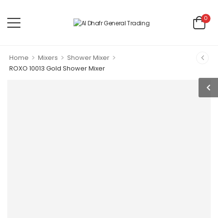
0
>
>
>
Home
Mixers
Shower Mixer
ROXO 10013 Gold Shower Mixer