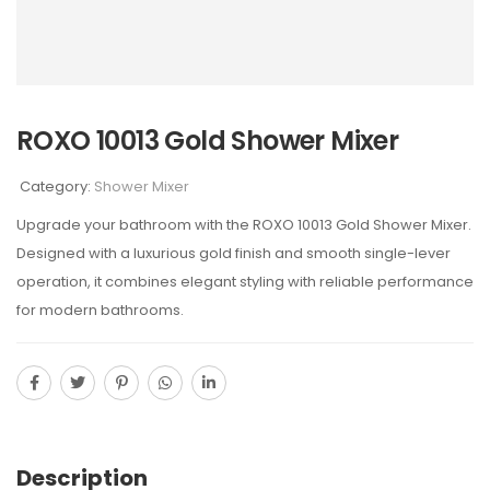
ROXO 10013 Gold Shower Mixer
Category:
Shower Mixer
Upgrade your bathroom with the ROXO 10013 Gold Shower Mixer.
Designed with a luxurious gold finish and smooth single-lever
operation, it combines elegant styling with reliable performance
for modern bathrooms.
Description