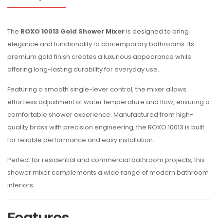
The
ROXO 10013 Gold Shower Mixer
is designed to bring
elegance and functionality to contemporary bathrooms. Its
premium gold finish creates a luxurious appearance while
offering long-lasting durability for everyday use.
Featuring a smooth single-lever control, the mixer allows
effortless adjustment of water temperature and flow, ensuring a
comfortable shower experience. Manufactured from high-
quality brass with precision engineering, the ROXO 10013 is built
for reliable performance and easy installation.
Perfect for residential and commercial bathroom projects, this
shower mixer complements a wide range of modern bathroom
interiors.