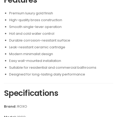
Features
Premium luxury gold finish
High-quality brass construction
Smooth single-lever operation
Hot and cold water control
Durable corrosion-resistant surface
Leak-resistant ceramic cartridge
Modern minimalist design
Easy wall-mounted installation
Suitable for residential and commercial bathrooms
Designed for long-lasting daily performance
Specifications
Brand:
ROXO