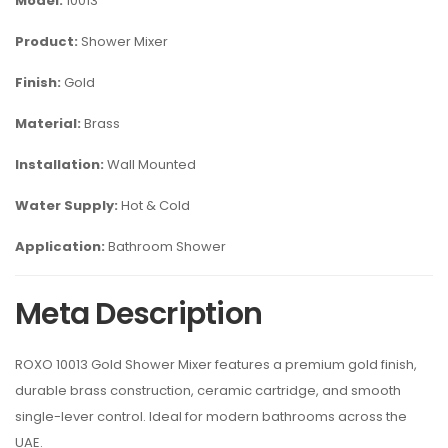
Model:
10013
Product:
Shower Mixer
Finish:
Gold
Material:
Brass
Installation:
Wall Mounted
Water Supply:
Hot & Cold
Application:
Bathroom Shower
Meta Description
ROXO 10013 Gold Shower Mixer features a premium gold finish,
durable brass construction, ceramic cartridge, and smooth
single-lever control. Ideal for modern bathrooms across the
UAE.