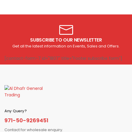
SUBSCRIBE TO OUR NEWSLETTER
Get all the latest information on Events, Sales and Offers.
[contact-form-7 id="1807" title="Footer subscribe form"]
Any Query?
971-50-9269451
Contact for wholesale enquiry.