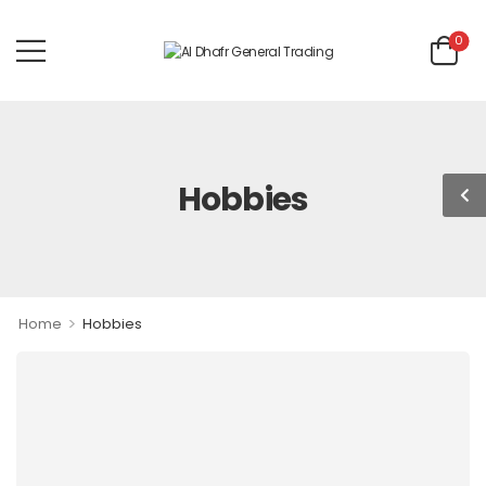
0
Hobbies
>
Home
Hobbies