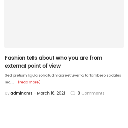
Fashion tells about who you are from
external point of view
Sed pretium, ligula sollicitudin laoreet viverra, tortor libero sodales
leo,…
(read more)
admincms
March 16, 2021
0
Comments
by