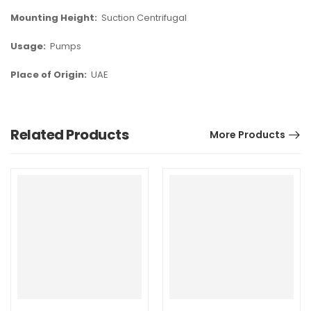
Mounting Height:
Suction Centrifugal
Usage:
Pumps
Place of Origin:
UAE
Related Products
More Products