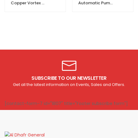
Copper Vortex Water Pump For Clean Water
Automatic Pump Pressure Controller
SUBSCRIBE TO OUR NEWSLETTER
Get all the latest information on Events, Sales and Offers.
[contact-form-7 id="1807" title="Footer subscribe form"]