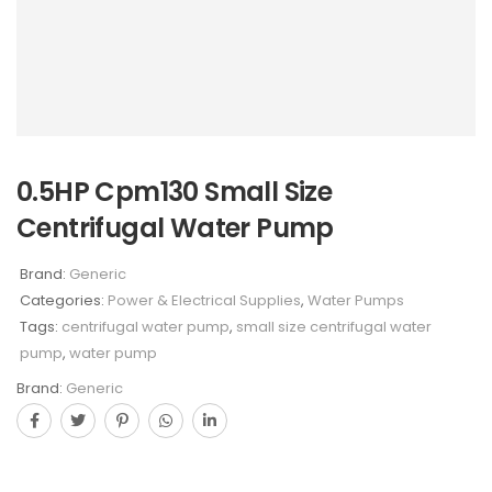
0.5HP Cpm130 Small Size
Centrifugal Water Pump
Brand:
Generic
Categories:
Power & Electrical Supplies
,
Water Pumps
Tags:
centrifugal water pump
,
small size centrifugal water
pump
,
water pump
Brand:
Generic