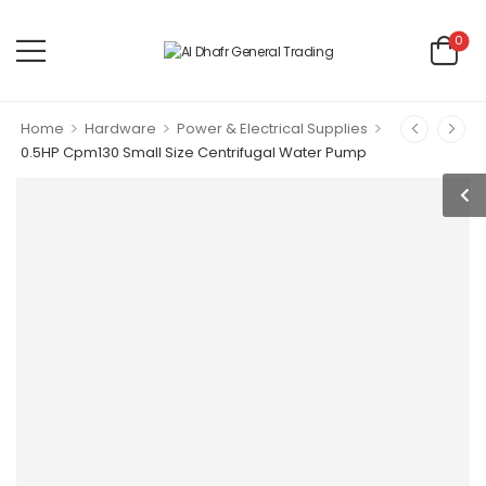
0
>
>
>
Home
Hardware
Power & Electrical Supplies
0.5HP Cpm130 Small Size Centrifugal Water Pump