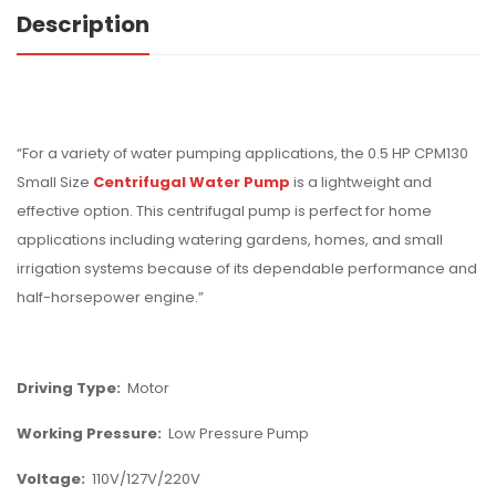
Description
“For a variety of water pumping applications, the 0.5 HP CPM130
Small Size
Centrifugal Water Pump
is a lightweight and
effective option. This centrifugal pump is perfect for home
applications including watering gardens, homes, and small
irrigation systems because of its dependable performance and
half-horsepower engine.”
Driving Type:
Motor
Working Pressure:
Low Pressure Pump
Voltage:
110V/127V/220V