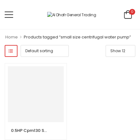
0
>
Home
Products tagged “small size centrifugal water pump”
0.5HP Cpm130 Small Size Centrifugal Water Pump