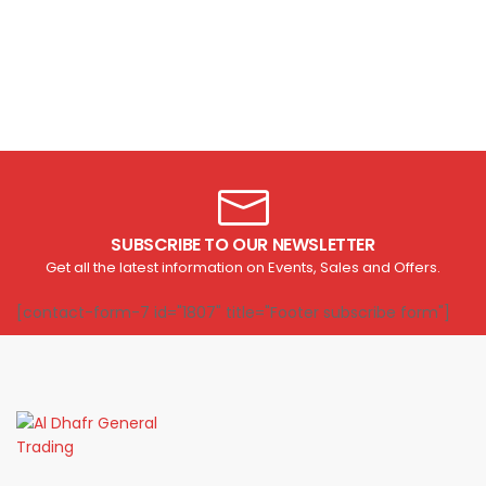
SUBSCRIBE TO OUR NEWSLETTER
Get all the latest information on Events, Sales and Offers.
[contact-form-7 id="1807" title="Footer subscribe form"]