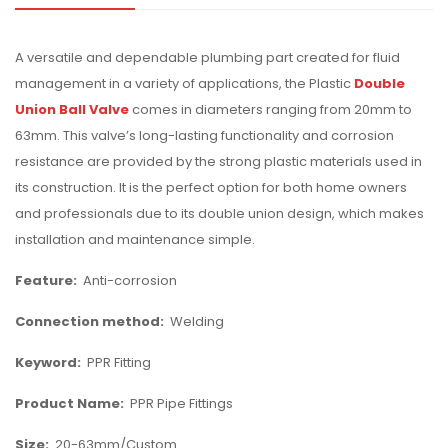
A versatile and dependable plumbing part created for fluid
management in a variety of applications, the Plastic
Double
Union Ball Valve
comes in diameters ranging from 20mm to
63mm. This valve’s long-lasting functionality and corrosion
resistance are provided by the strong plastic materials used in
its construction. It is the perfect option for both home owners
and professionals due to its double union design, which makes
installation and maintenance simple.
Feature:
Anti-corrosion
Connection method:
Welding
Keyword:
PPR Fitting
Product Name:
PPR Pipe Fittings
Size:
20-63mm/Custom