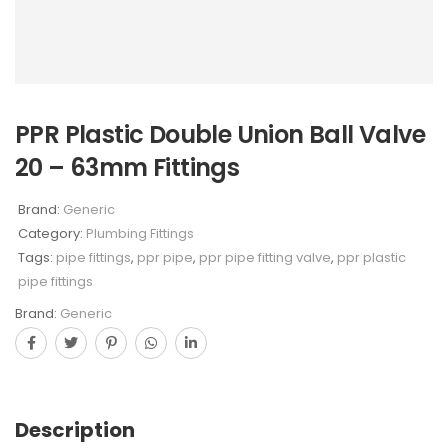
PPR Plastic Double Union Ball Valve
20 – 63mm Fittings
Brand:
Generic
Category:
Plumbing Fittings
Tags:
pipe fittings
,
ppr pipe
,
ppr pipe fitting valve
,
ppr plastic
pipe fittings
Brand:
Generic
Description