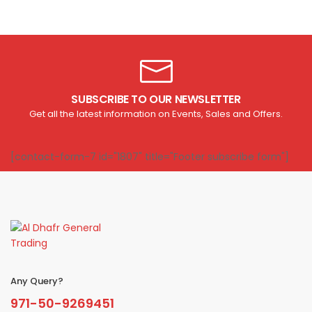
SUBSCRIBE TO OUR NEWSLETTER
Get all the latest information on Events, Sales and Offers.
[contact-form-7 id="1807" title="Footer subscribe form"]
Any Query?
971-50-9269451