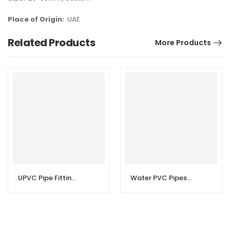
Place of Origin:
UAE
Related Products
More Products
UPVC Pipe Fittings | High Pressure Pipes
Water PVC Pipes and PVC Fittings