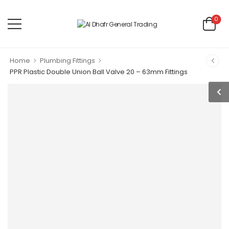
0
>
>
Home
Plumbing Fittings
PPR Plastic Double Union Ball Valve 20 – 63mm Fittings