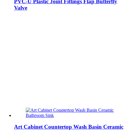
PVC-U Plastic Joint Fittings Flap Butterfly
Valve
Art Cabinet Countertop Wash Basin Ceramic