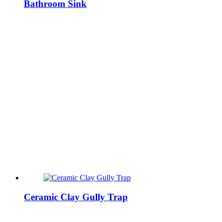
Bathroom Sink
Ceramic Clay Gully Trap