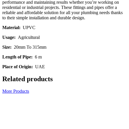
performance and maintaining results whether you’re working on
residential or industrial projects. These fittings and pipes offer a
reliable and affordable solution for all your plumbing needs thanks
to their simple installation and durable design.
Material:
UPVC
Usage:
Agricultural
Size:
20mm To 315mm
Length of Pipe:
6 m
Place of Origin:
UAE
Related products
More Products