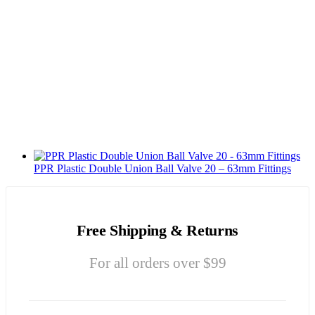
PPR Plastic Double Union Ball Valve 20 – 63mm Fittings
Free Shipping & Returns
For all orders over $99