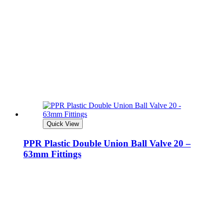
Quick View
PPR Plastic Double Union Ball Valve 20 –
63mm Fittings