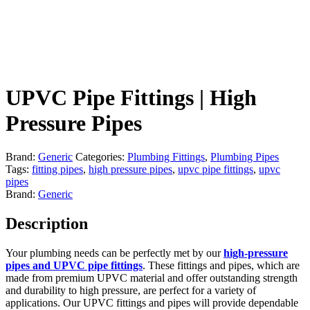
UPVC Pipe Fittings | High
Pressure Pipes
Brand:
Generic
Categories:
Plumbing Fittings
,
Plumbing Pipes
Tags:
fitting pipes
,
high pressure pipes
,
upvc pipe fittings
,
upvc
pipes
Brand:
Generic
Description
Your plumbing needs can be perfectly met by our
high-pressure
pipes and UPVC pipe fittings
. These fittings and pipes, which are
made from premium UPVC material and offer outstanding strength
and durability to high pressure, are perfect for a variety of
applications. Our UPVC fittings and pipes will provide dependable