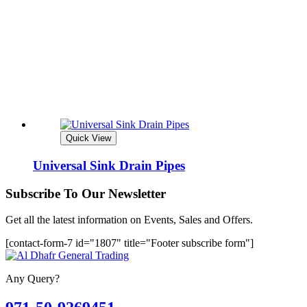
Quick View
Universal Sink Drain Pipes
Subscribe To Our Newsletter
Get all the latest information on Events, Sales and Offers.
[contact-form-7 id="1807" title="Footer subscribe form"]
Any Query?