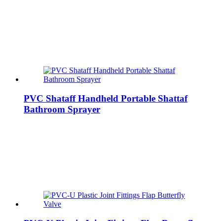
PVC Shataff Handheld Portable Shattaf
Bathroom Sprayer