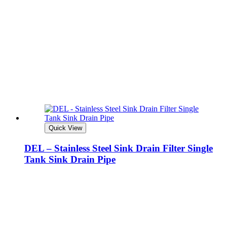
Quick View
DEL – Stainless Steel Sink Drain Filter Single
Tank Sink Drain Pipe