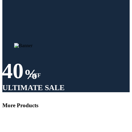
40
%
OFF
ULTIMATE SALE
More Products