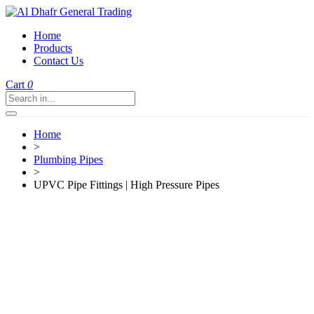
Home
Products
Contact Us
Cart
0
Home
>
Plumbing Pipes
>
UPVC Pipe Fittings | High Pressure Pipes