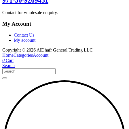
971-50-9269451
Contact for wholesale enquiry.
My Account
Contact Us
My account
Copyright © 2026 AlDhafr General Trading LLC
Home
Categories
Account
0
Cart
Search