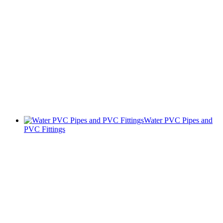
Water PVC Pipes and
PVC Fittings