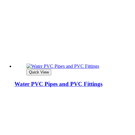
Quick View
Water PVC Pipes and PVC Fittings