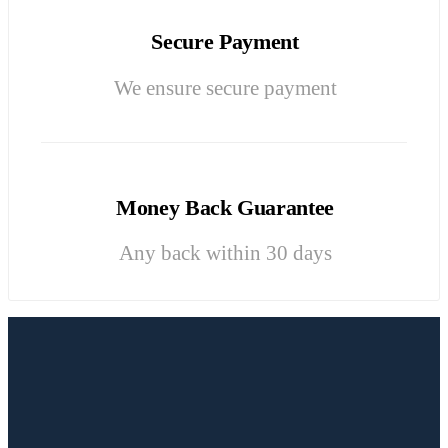
Secure Payment
We ensure secure payment
Money Back Guarantee
Any back within 30 days