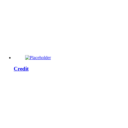
Credit