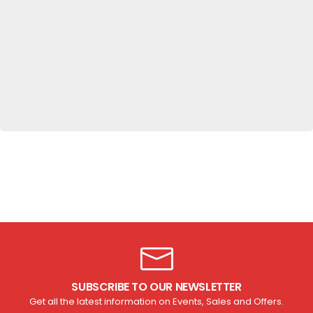
Get up to
20%OFF
Hot Sales
SHOP NOW
SUBSCRIBE TO OUR NEWSLETTER
Get all the latest information on Events, Sales and Offers.