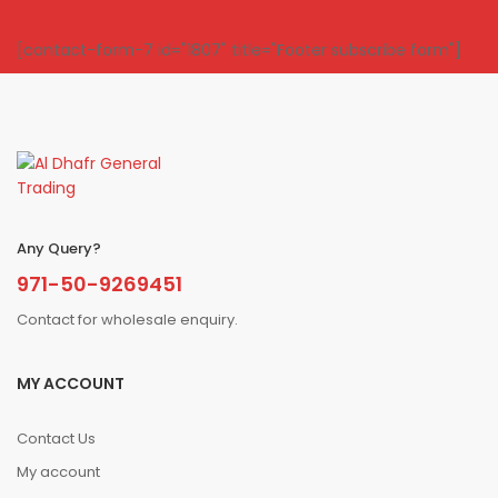
[contact-form-7 id="1807" title="Footer subscribe form"]
Any Query?
971-50-9269451
Contact for wholesale enquiry.
MY ACCOUNT
Contact Us
My account