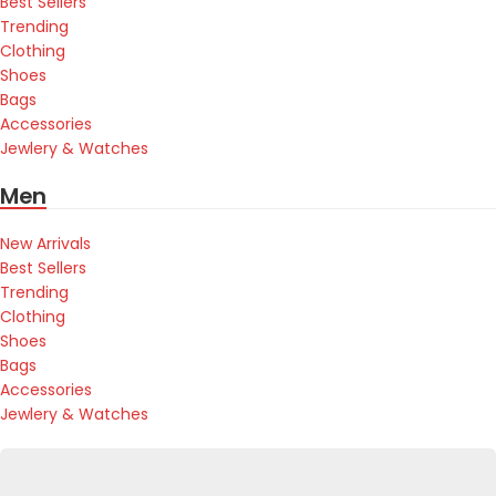
Best Sellers
Trending
Clothing
Shoes
Bags
Accessories
Jewlery & Watches
Men
New Arrivals
Best Sellers
Trending
Clothing
Shoes
Bags
Accessories
Jewlery & Watches