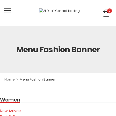
0
Menu Fashion Banner
>
Home
Menu Fashion Banner
Women
New Arrivals