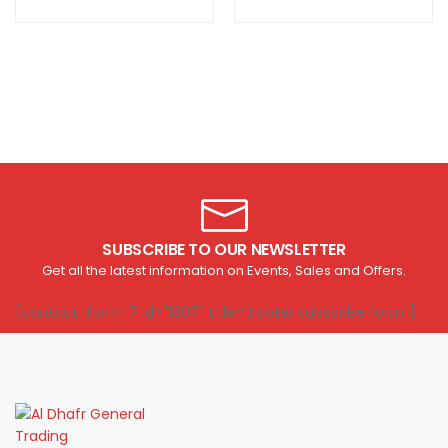
SUBSCRIBE TO OUR NEWSLETTER
Get all the latest information on Events, Sales and Offers.
[contact-form-7 id="1807" title="Footer subscribe form"]