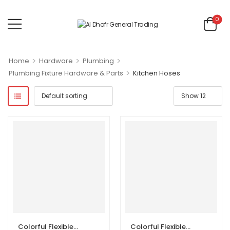
0
>
>
>
Home
Hardware
Plumbing
>
Plumbing Fixture Hardware & Parts
Kitchen Hoses
Colorful Flexible Kitchen Hoses
Colorful Flexible Kitchen Hoses with Head