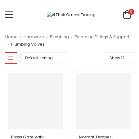
0
>
>
>
Home
Hardware
Plumbing
Plumbing Fittings & Supports
>
Plumbing Valves
Brass Gate Valves Female Thread | Tap Water Valve Switch
Normal Temperature Hot Cold Water Stainless Steel Body Manual Angle Valve