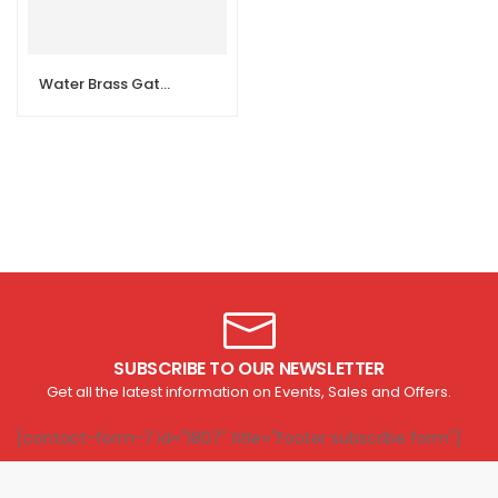
Water Brass Gate Ball Valve
SUBSCRIBE TO OUR NEWSLETTER
Get all the latest information on Events, Sales and Offers.
[contact-form-7 id="1807" title="Footer subscribe form"]