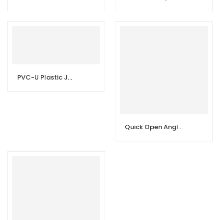
PVC-U Plastic Joint Fittings Flap Butterfly Valve
Quick Open Angle Valve | Toilet Angle Stop Valve