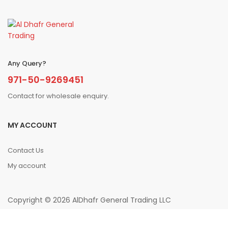
Any Query?
971-50-9269451
Contact for wholesale enquiry.
MY ACCOUNT
Contact Us
My account
Copyright © 2026 AlDhafr General Trading LLC
0