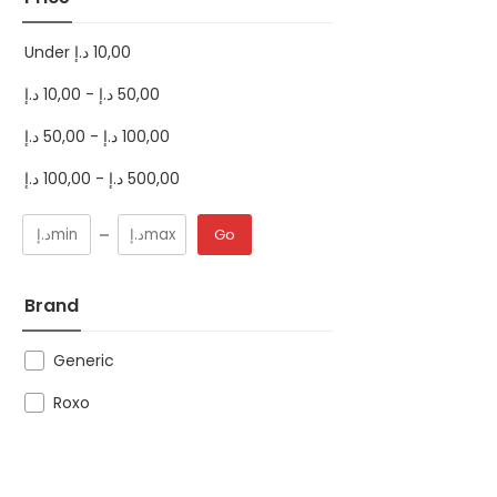
Under
د.إ
10,00
د.إ
10,00
-
د.إ
50,00
د.إ
50,00
-
د.إ
100,00
د.إ
100,00
-
د.إ
500,00
Go
Brand
Generic
Roxo