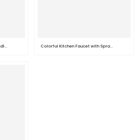
Brass Body Chrome Double Handle Sink Wall Kitchen Faucet
Colorful Kitchen Faucet with Spray Head