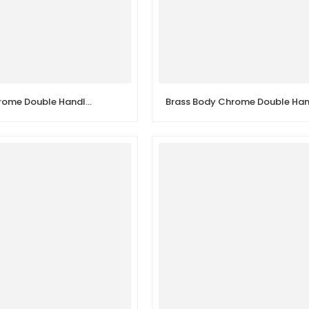
Brass Body Chrome Double Handle Sink Wall Kitchen Faucet