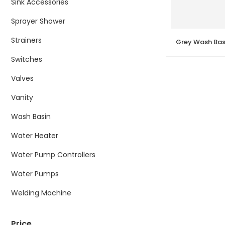
Sink Accessories
Sprayer Shower
Strainers
Switches
Valves
Vanity
Wash Basin
Water Heater
Water Pump Controllers
Water Pumps
Welding Machine
Price