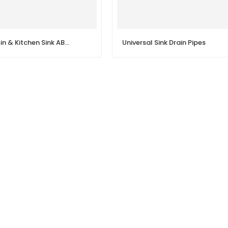
Grey Wash Basin & Kitchen Sink ABS Waste Pipe Pack of 1 Flexible PVC/ABS
Universal Sink Drain Pipes