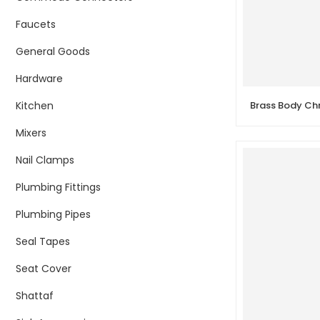
Faucets
General Goods
Hardware
Kitchen
Mixers
Nail Clamps
Plumbing Fittings
Plumbing Pipes
Seal Tapes
Seat Cover
Shattaf