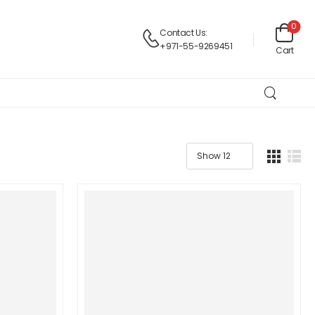
0
Contact Us:
+971-55-9269451
Cart