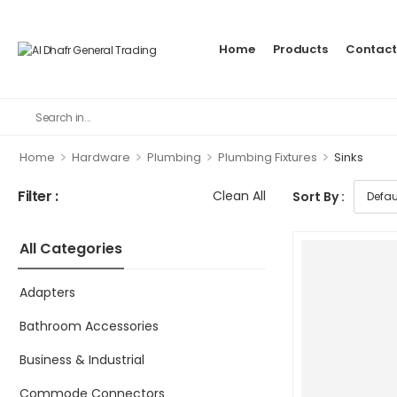
Home
Products
Contact
>
>
>
>
Home
Hardware
Plumbing
Plumbing Fixtures
Sinks
Filter :
Clean All
Sort By :
All Categories
Adapters
Bathroom Accessories
Business & Industrial
Commode Connectors