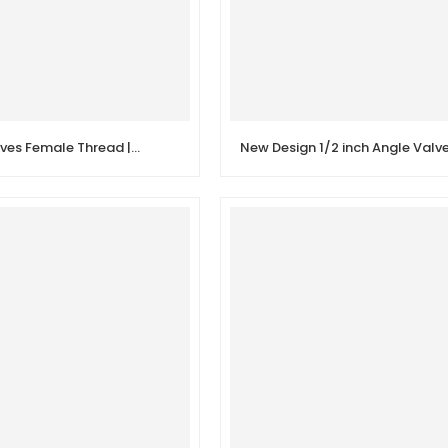
Brass Gate Valves Female Thread | Tap Water Valve Switch