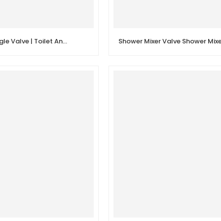
Quick Open Angle Valve | Toilet Angle Stop Valve