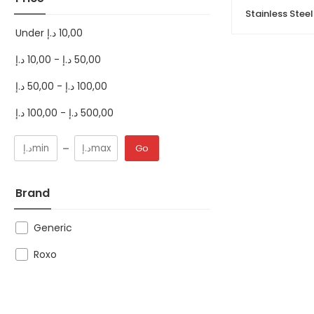
Under
د.إ
10,00
د.إ
10,00
-
د.إ
50,00
د.إ
50,00
-
د.إ
100,00
د.إ
100,00
-
د.إ
500,00
Go
Brand
Generic
Roxo