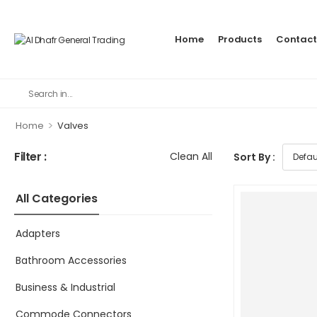
Home
Products
Contact
>
Home
Valves
Filter :
Clean All
Sort By :
All Categories
Adapters
Bathroom Accessories
Business & Industrial
Commode Connectors