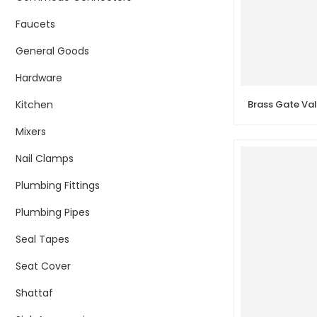
Faucets
General Goods
Hardware
Kitchen
Mixers
Nail Clamps
Plumbing Fittings
Plumbing Pipes
Seal Tapes
Seat Cover
Shattaf