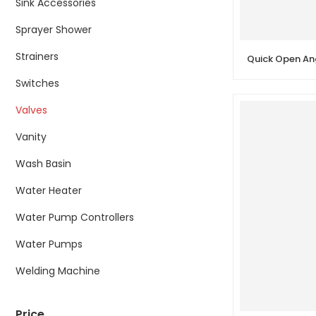
Sink Accessories
Sprayer Shower
Strainers
Switches
Valves
Vanity
Wash Basin
Water Heater
Water Pump Controllers
Water Pumps
Welding Machine
Price