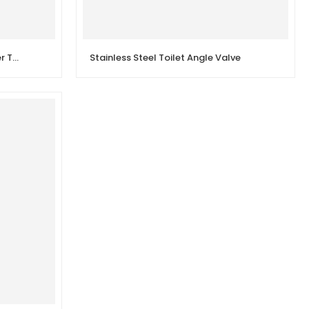
Shower Mixer Valve Shower Mixer Taps Wall Mounted
Stainless Steel Toilet Angle Valve