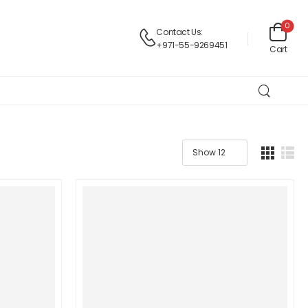
0
Contact Us:
+971-55-9269451
Cart