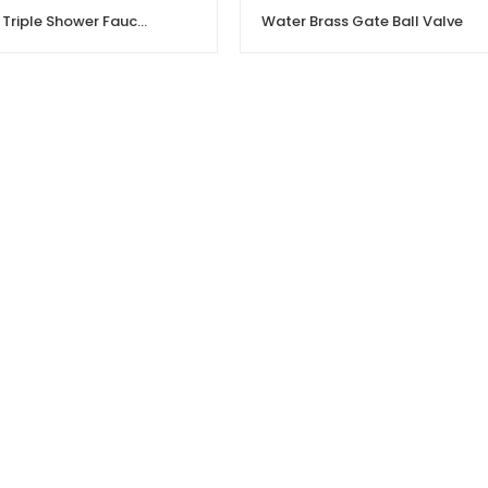
Stainless Steel Triple Shower Faucet | Hot Cold Water Mixing Valve
Water Brass Gate Ball Valve