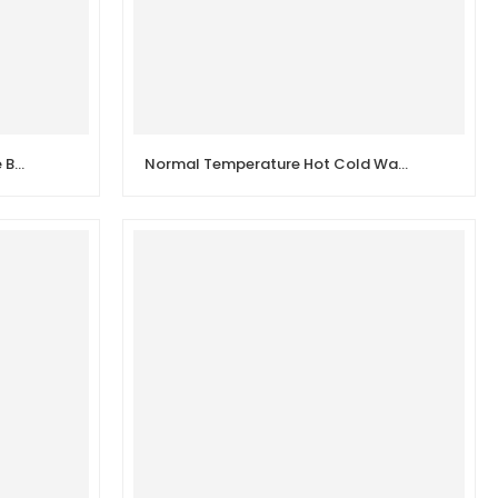
New Design 1/2 inch Angle Valve Bathroom Stop Valve
Normal Temperature Hot Cold Water Stainless Steel Body Manual Angle Valve