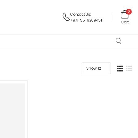
0
Contact Us:
+971-55-9269451
Cart