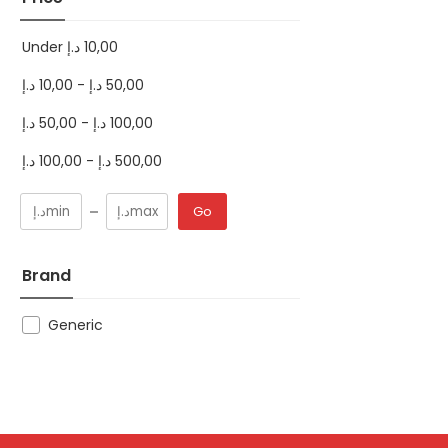
Under
د.إ
10,00
د.إ
10,00
-
د.إ
50,00
د.إ
50,00
-
د.إ
100,00
د.إ
100,00
-
د.إ
500,00
Go
Brand
Generic