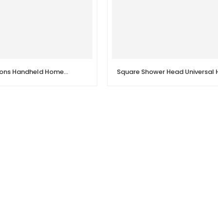
G1/2in 5 Functions Handheld Home Bathroom Shower Head Set