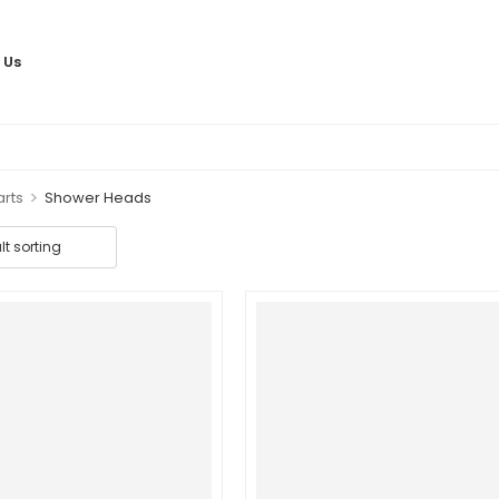
 Us
>
arts
Shower Heads