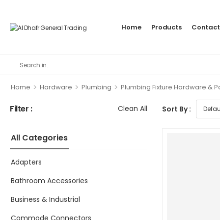
Home
Products
Contact
>
>
>
Home
Hardware
Plumbing
Plumbing Fixture Hardware & P
Filter :
Clean All
Sort By :
All Categories
Adapters
Bathroom Accessories
Business & Industrial
Commode Connectors