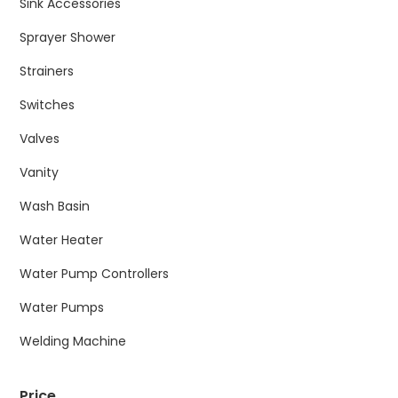
Sink Accessories
Sprayer Shower
Strainers
Switches
Valves
Vanity
Wash Basin
Water Heater
Water Pump Controllers
Water Pumps
Welding Machine
Price