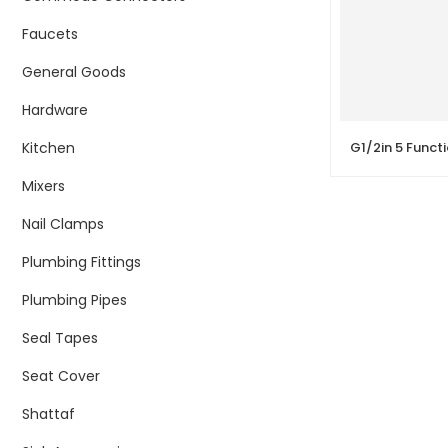
Faucets
General Goods
Hardware
Kitchen
Mixers
Nail Clamps
Plumbing Fittings
Plumbing Pipes
Seal Tapes
Seat Cover
Shattaf