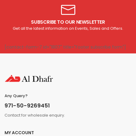
SUBSCRIBE TO OUR NEWSLETTER
Get all the latest information on Events, Sales and Offers.
[contact-form-7 id="1807" title="Footer subscribe form"]
Any Query?
971-50-9269451
Contact for wholesale enquiry.
MY ACCOUNT