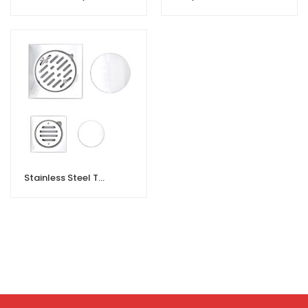
Stainless Steel Toilet Floor Drain