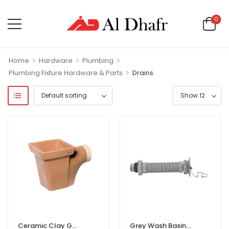
0
>
>
>
Home
Hardware
Plumbing
>
Plumbing Fixture Hardware & Parts
Drains
Ceramic Clay Gully Trap
Grey Wash Basin & Kitchen Sink ABS Waste Pipe Pack of 1 Flexible PVC/ABS