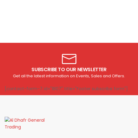
SUBSCRIBE TO OUR NEWSLETTER
Get all the latest information on Events, Sales and Offers.
[contact-form-7 id="1807" title="Footer subscribe form"]