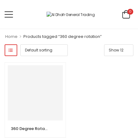
0
>
Home
Products tagged “360 degree rotation”
360 Degree Rotation Single Lever Hot and Cold Sink Mixer with Swivel Spout