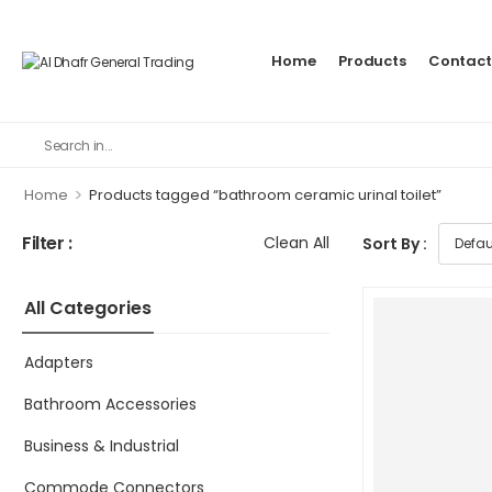
Home
Products
Contact
>
Home
Products tagged “bathroom ceramic urinal toilet”
Filter :
Clean All
Sort By :
All Categories
Adapters
Bathroom Accessories
Business & Industrial
Commode Connectors