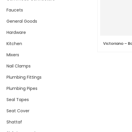
Faucets
General Goods
Hardware
Kitchen
Mixers
Nail Clamps
Plumbing Fittings
Plumbing Pipes
Seal Tapes
Seat Cover
Shattaf