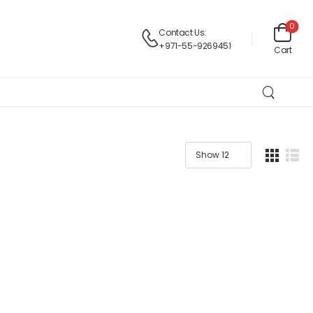
0
Contact Us:
+971-55-9269451
Cart