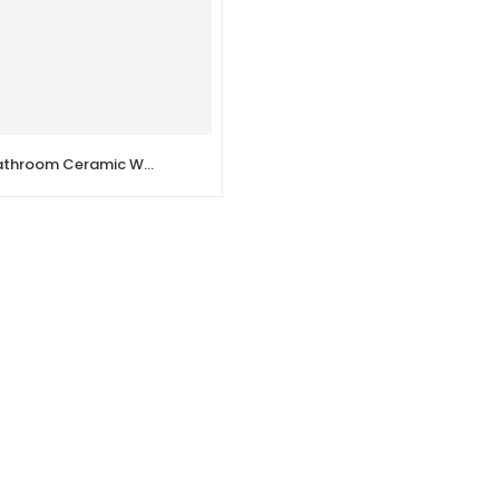
Victoriano – Bathroom Ceramic Wall Mounted Urinal Toilet