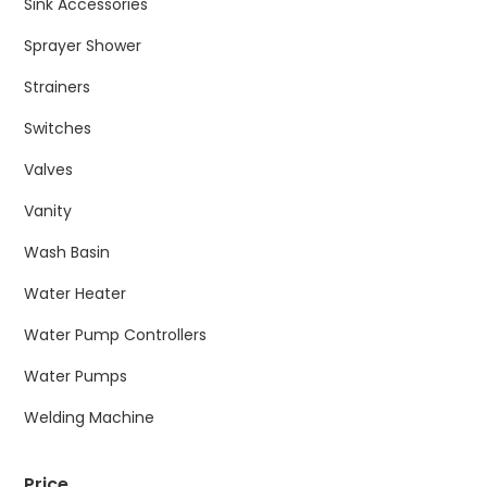
Sink Accessories
Sprayer Shower
Strainers
Switches
Valves
Vanity
Wash Basin
Water Heater
Water Pump Controllers
Water Pumps
Welding Machine
Price