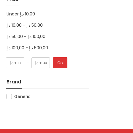
Under
د.إ
10,00
د.إ
10,00
-
د.إ
50,00
د.إ
50,00
-
د.إ
100,00
د.إ
100,00
-
د.إ
500,00
Go
Brand
Generic