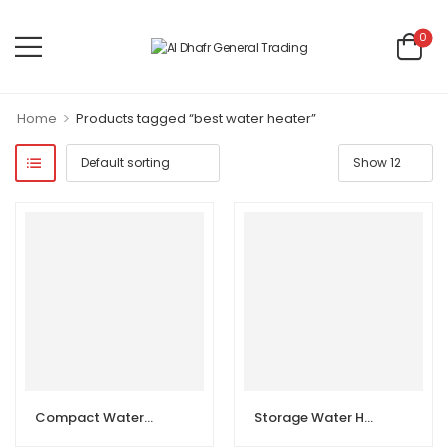
0
>
Home
Products tagged “best water heater”
Compact Water Heater
Storage Water Heater Horizontal 50L