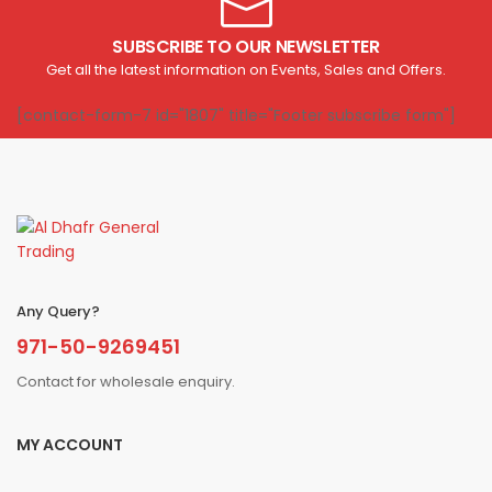
SUBSCRIBE TO OUR NEWSLETTER
Get all the latest information on Events, Sales and Offers.
[contact-form-7 id="1807" title="Footer subscribe form"]
Any Query?
971-50-9269451
Contact for wholesale enquiry.
MY ACCOUNT