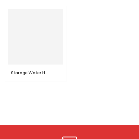
Storage Water Heater Vertical 30L