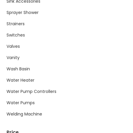
Sink Accessories
Sprayer Shower
Strainers
Switches
Valves
Vanity
Wash Basin
Water Heater
Water Pump Controllers
Water Pumps
Welding Machine
Price