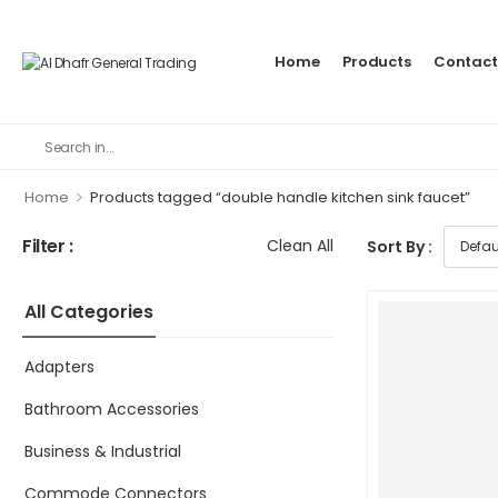
Home
Products
Contact
>
Home
Products tagged “double handle kitchen sink faucet”
Filter :
Clean All
Sort By :
All Categories
Adapters
Bathroom Accessories
Business & Industrial
Commode Connectors