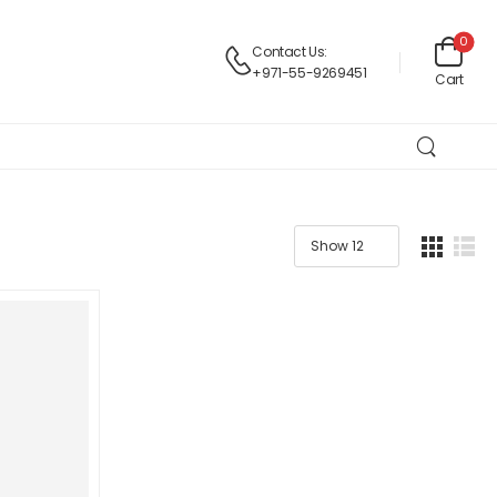
0
Contact Us:
+971-55-9269451
Cart