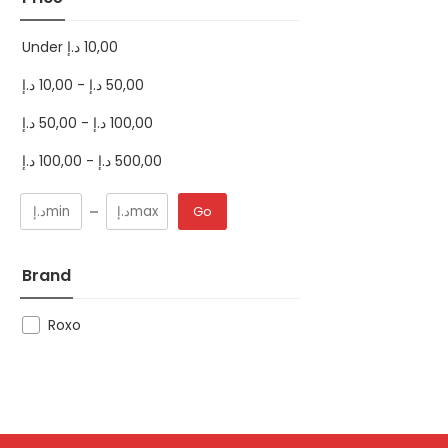
Under
د.إ
10,00
د.إ
10,00
-
د.إ
50,00
د.إ
50,00
-
د.إ
100,00
د.إ
100,00
-
د.إ
500,00
Go
Brand
Roxo