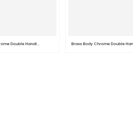
Brass Body Chrome Double Handle Sink Wall Kitchen Faucet