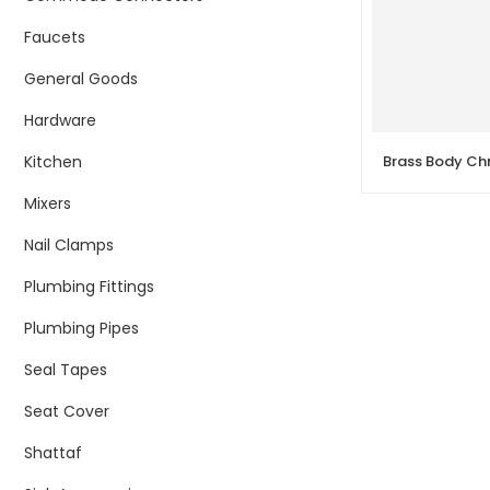
Faucets
General Goods
Hardware
Kitchen
Mixers
Nail Clamps
Plumbing Fittings
Plumbing Pipes
Seal Tapes
Seat Cover
Shattaf