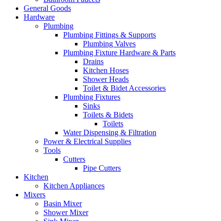
General Goods
Hardware
Plumbing
Plumbing Fittings & Supports
Plumbing Valves
Plumbing Fixture Hardware & Parts
Drains
Kitchen Hoses
Shower Heads
Toilet & Bidet Accessories
Plumbing Fixtures
Sinks
Toilets & Bidets
Toilets
Water Dispensing & Filtration
Power & Electrical Supplies
Tools
Cutters
Pipe Cutters
Kitchen
Kitchen Appliances
Mixers
Basin Mixer
Shower Mixer