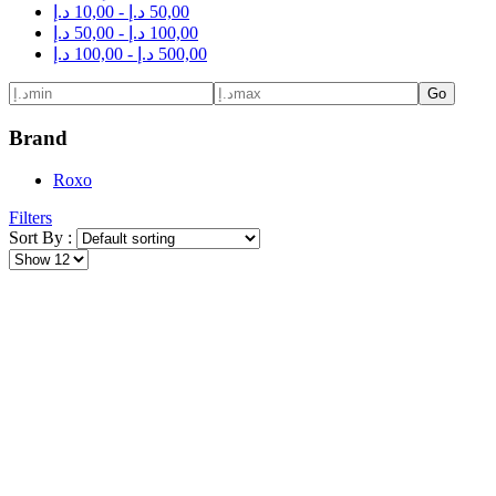
د.إ
10,00
-
د.إ
50,00
د.إ
50,00
-
د.إ
100,00
د.إ
100,00
-
د.إ
500,00
Go
Brand
Roxo
Filters
Sort By :