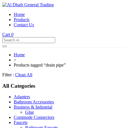
Home
Products
Contact Us
Cart
0
Home
>
Products tagged “drain pipe”
Filter :
Clean All
All Categories
Adapters
Bathroom Accessories
Business & Industrial
Glue
Commode Connectors
Faucets
Bathroom Faucets