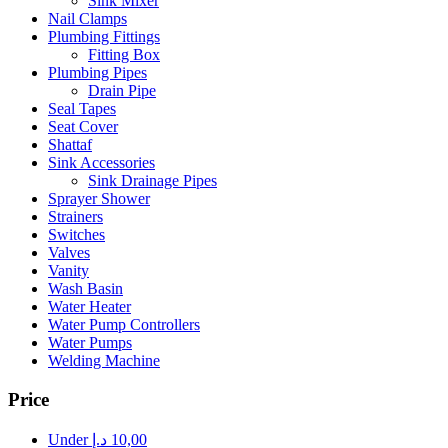
Sink Mixer
Nail Clamps
Plumbing Fittings
Fitting Box
Plumbing Pipes
Drain Pipe
Seal Tapes
Seat Cover
Shattaf
Sink Accessories
Sink Drainage Pipes
Sprayer Shower
Strainers
Switches
Valves
Vanity
Wash Basin
Water Heater
Water Pump Controllers
Water Pumps
Welding Machine
Price
Under
د.إ
10,00