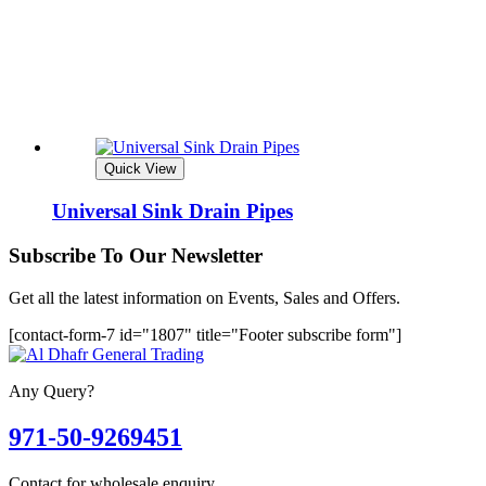
Quick View
Universal Sink Drain Pipes
Subscribe To Our Newsletter
Get all the latest information on Events, Sales and Offers.
[contact-form-7 id="1807" title="Footer subscribe form"]
Any Query?
971-50-9269451
Contact for wholesale enquiry.