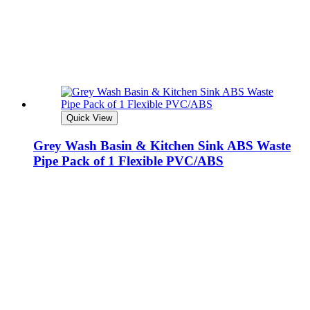
Quick View
Grey Wash Basin & Kitchen Sink ABS Waste
Pipe Pack of 1 Flexible PVC/ABS