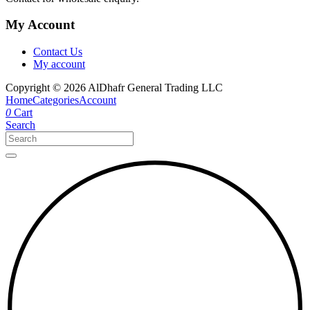
My Account
Contact Us
My account
Copyright © 2026 AlDhafr General Trading LLC
Home
Categories
Account
0
Cart
Search