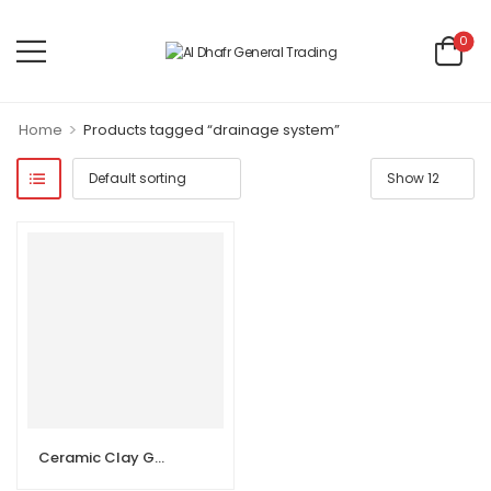
0
>
Home
Products tagged “drainage system”
Ceramic Clay Gully Trap