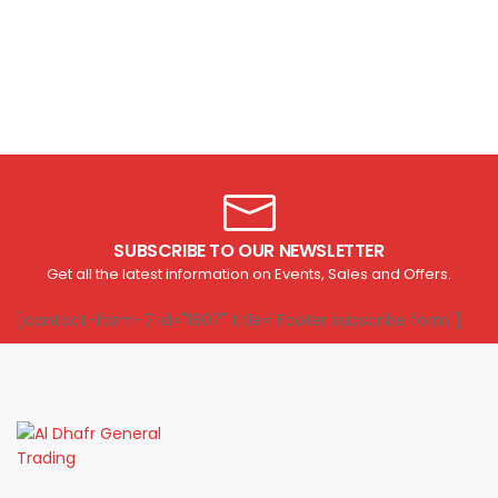
SUBSCRIBE TO OUR NEWSLETTER
Get all the latest information on Events, Sales and Offers.
[contact-form-7 id="1807" title="Footer subscribe form"]