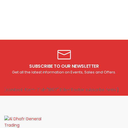
SUBSCRIBE TO OUR NEWSLETTER
Get all the latest information on Events, Sales and Offers.
[contact-form-7 id="1807" title="Footer subscribe form"]