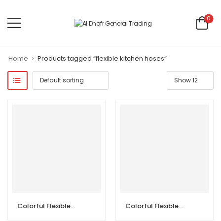
0
>
Home
Products tagged “flexible kitchen hoses”
Colorful Flexible Kitchen Hoses
Colorful Flexible Kitchen Hoses with Head