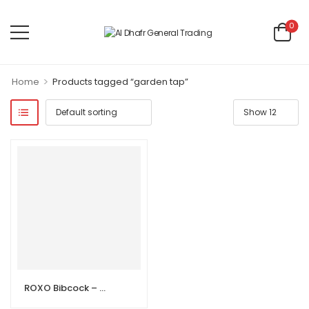
0
>
Home
Products tagged “garden tap”
ROXO Bibcock – Brass Garden Tap