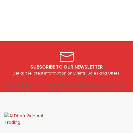
SUBSCRIBE TO OUR NEWSLETTER
Get all the latest information on Events, Sales and Offers.
[contact-form-7 id="1807" title="Footer subscribe form"]