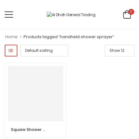
0
>
Home
Products tagged “handheld shower sprayer”
Square Shower Head Universal Handheld Shower Sprayer