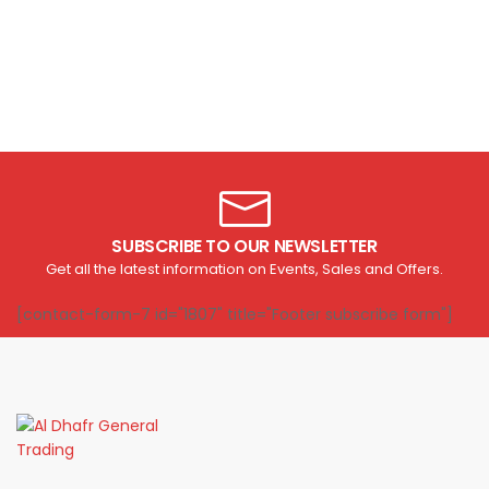
SUBSCRIBE TO OUR NEWSLETTER
Get all the latest information on Events, Sales and Offers.
[contact-form-7 id="1807" title="Footer subscribe form"]