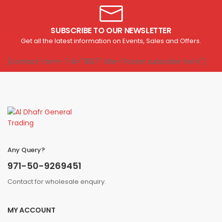
SUBSCRIBE TO OUR NEWSLETTER
Get all the latest information on Events, Sales and Offers.
[contact-form-7 id="1807" title="Footer subscribe form"]
Any Query?
971-50-9269451
Contact for wholesale enquiry.
MY ACCOUNT