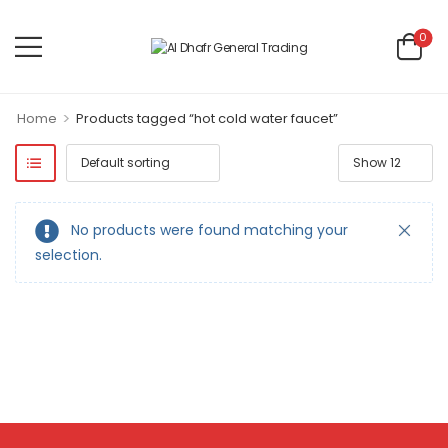
0
>
Home
Products tagged “hot cold water faucet”
No products were found matching your
selection.