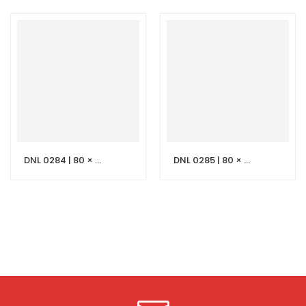
DNL 0284 | 80 × 50 cm Light Grey Stone Vanity with LED Mirror
DNL 0285 | 80 × 50 cm Black Stone Vanity with LED Mirror