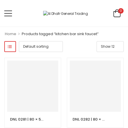
0
>
Home
Products tagged “kitchen bar sink faucet”
DNL 0281 | 80 × 50 cm Beige Vanity with LED Mirror
DNL 0282 | 80 × 50 cm Dark Grey Stone Vanity with LED Mirror