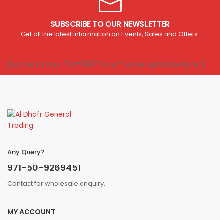
SUBSCRIBE TO OUR NEWSLETTER
Get all the latest information on Events, Sales and Offers.
[contact-form-7 id="1807" title="Footer subscribe form"]
Any Query?
971-50-9269451
Contact for wholesale enquiry.
MY ACCOUNT