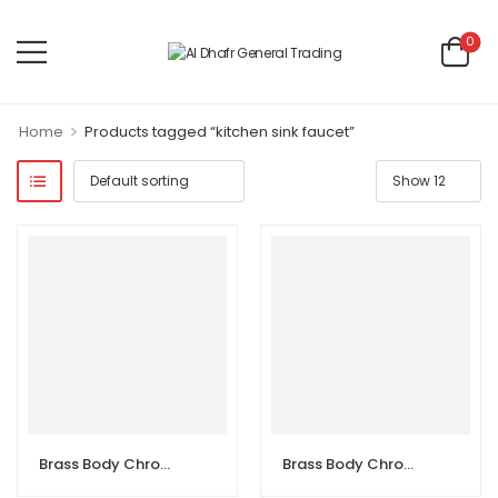
0
>
Home
Products tagged “kitchen sink faucet”
Brass Body Chrome Double Handle Sink Wall Kitchen Faucet
Brass Body Chrome Double Handle Sink Wall Kitchen Faucet