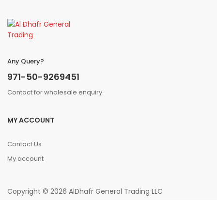
Any Query?
971-50-9269451
Contact for wholesale enquiry.
MY ACCOUNT
Contact Us
My account
Copyright © 2026 AlDhafr General Trading LLC
0