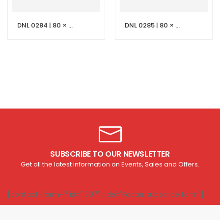
DNL 0284 | 80 × 50 cm Light Grey Stone Vanity with LED Mirror
DNL 0285 | 80 × 50 cm Black Stone Vanity with LED Mirror
SUBSCRIBE TO OUR NEWSLETTER
Get all the latest information on Events, Sales and Offers.
[contact-form-7 id="1807" title="Footer subscribe form"]