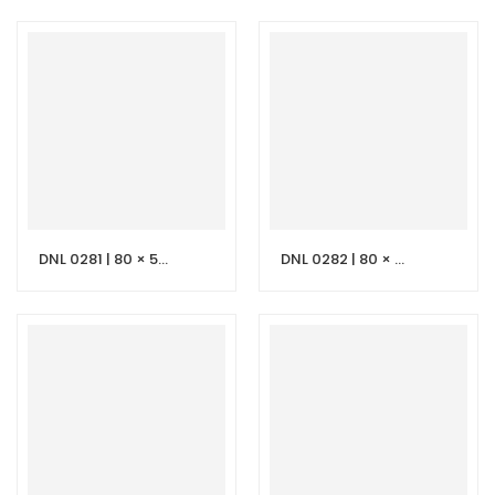
DNL 0281 | 80 × 50 cm Beige Vanity with LED Mirror
DNL 0282 | 80 × 50 cm Dark Grey Stone Vanity with LED Mirror