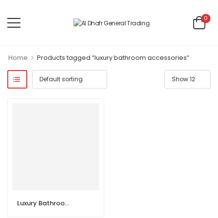
0
>
Home
Products tagged “luxury bathroom accessories”
Luxury Bathroom Accessories 6 sets