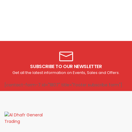
SUBSCRIBE TO OUR NEWSLETTER
Get all the latest information on Events, Sales and Offers.
[contact-form-7 id="1807" title="Footer subscribe form"]