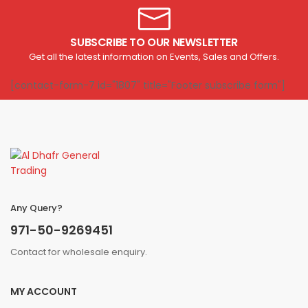
SUBSCRIBE TO OUR NEWSLETTER
Get all the latest information on Events, Sales and Offers.
[contact-form-7 id="1807" title="Footer subscribe form"]
Any Query?
971-50-9269451
Contact for wholesale enquiry.
MY ACCOUNT