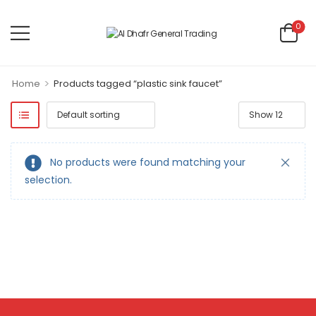
0
>
Home
Products tagged “plastic sink faucet”
No products were found matching your
selection.