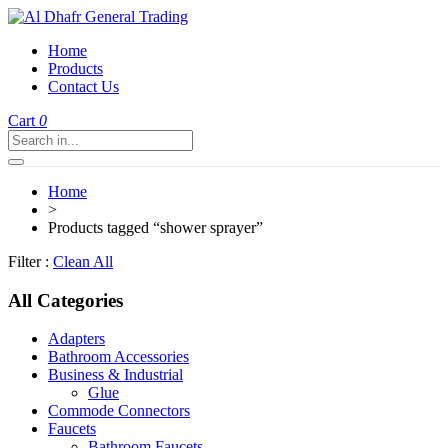
Home
Products
Contact Us
Cart
0
Home
>
Products tagged “shower sprayer”
Filter :
Clean All
All Categories
Adapters
Bathroom Accessories
Business & Industrial
Glue
Commode Connectors
Faucets
Bathroom Faucets