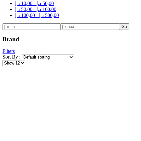
د.إ
10,00
-
د.إ
50,00
د.إ
50,00
-
د.إ
100,00
د.إ
100,00
-
د.إ
500,00
Go
Brand
Filters
Sort By :