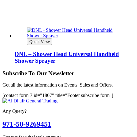
Quick View
DNL – Shower Head Universal Handheld
Shower Sprayer
Subscribe To Our Newsletter
Get all the latest information on Events, Sales and Offers.
[contact-form-7 id="1807" title="Footer subscribe form"]
Any Query?
971-50-9269451