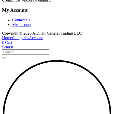
Contact for wholesale enquiry.
My Account
Contact Us
My account
Copyright © 2026 AlDhafr General Trading LLC
Home
Categories
Account
0
Cart
Search