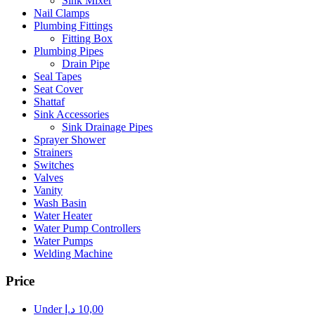
Sink Mixer
Nail Clamps
Plumbing Fittings
Fitting Box
Plumbing Pipes
Drain Pipe
Seal Tapes
Seat Cover
Shattaf
Sink Accessories
Sink Drainage Pipes
Sprayer Shower
Strainers
Switches
Valves
Vanity
Wash Basin
Water Heater
Water Pump Controllers
Water Pumps
Welding Machine
Price
Under
د.إ
10,00