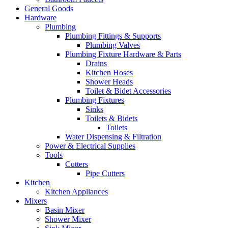
General Goods
Hardware
Plumbing
Plumbing Fittings & Supports
Plumbing Valves
Plumbing Fixture Hardware & Parts
Drains
Kitchen Hoses
Shower Heads
Toilet & Bidet Accessories
Plumbing Fixtures
Sinks
Toilets & Bidets
Toilets
Water Dispensing & Filtration
Power & Electrical Supplies
Tools
Cutters
Pipe Cutters
Kitchen
Kitchen Appliances
Mixers
Basin Mixer
Shower Mixer