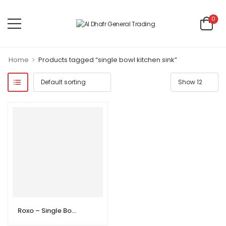
0
>
Home
Products tagged “single bowl kitchen sink”
Roxo – Single Bowl Kitchen Sink with Drainboard – 100×50