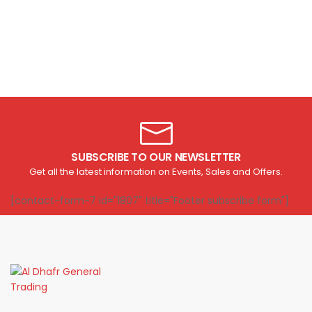
SUBSCRIBE TO OUR NEWSLETTER
Get all the latest information on Events, Sales and Offers.
[contact-form-7 id="1807" title="Footer subscribe form"]