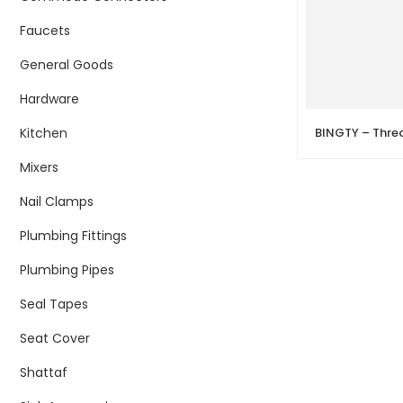
Faucets
General Goods
Hardware
Kitchen
BINGTY – Thre
Mixers
Nail Clamps
Plumbing Fittings
Plumbing Pipes
Seal Tapes
Seat Cover
Shattaf