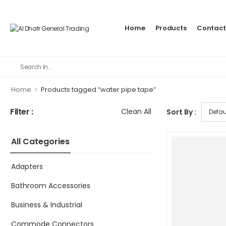
Home
Products
Contact
>
Home
Products tagged “water pipe tape”
Filter :
Clean All
Sort By :
All Categories
Adapters
Bathroom Accessories
Business & Industrial
Commode Connectors