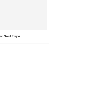
ad Seal Tape