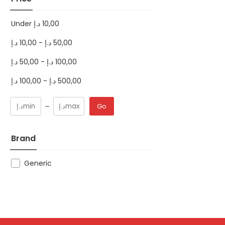
Under
د.إ
10,00
د.إ
10,00
-
د.إ
50,00
د.إ
50,00
-
د.إ
100,00
د.إ
100,00
-
د.إ
500,00
Go
Brand
Generic