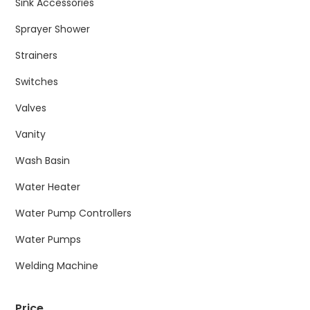
Sink Accessories
Sprayer Shower
Strainers
Switches
Valves
Vanity
Wash Basin
Water Heater
Water Pump Controllers
Water Pumps
Welding Machine
Price