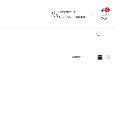
0
Contact Us:
+971-55-9269451
Cart